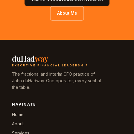
About Me
duHad
way
EXECUTIVE FINANCIAL LEADERSHIP
The fractional and interim CFO practice of
John duHadway. One operator, every seat at
the table.
NAVIGATE
Home
About
Services