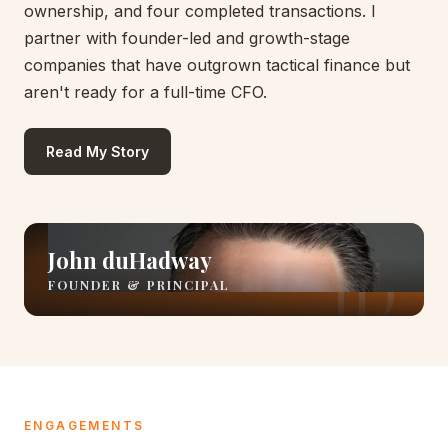
ownership, and four completed transactions. I
partner with founder-led and growth-stage
companies that have outgrown tactical finance but
aren't ready for a full-time CFO.
Read My Story
John duHadway
FOUNDER & PRINCIPAL
ENGAGEMENTS