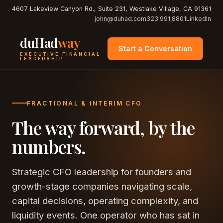
4607 Lakeview Canyon Rd., Suite 231, Westlake Village, CA 91361
john@duhad.com
323.991.8801
LinkedIn
duHad
way
Start a Conversation
EXECUTIVE FINANCIAL
LEADERSHIP
FRACTIONAL & INTERIM CFO
The way forward, by the
numbers.
Strategic CFO leadership for founders and
growth-stage companies navigating scale,
capital decisions, operating complexity, and
liquidity events. One operator who has sat in