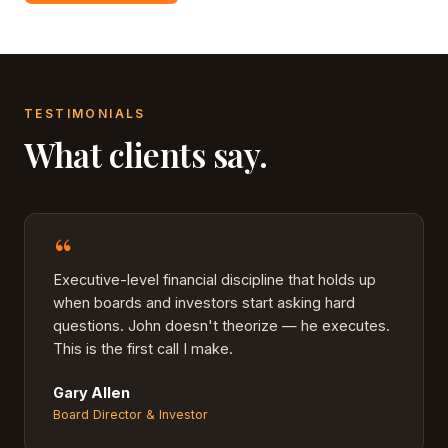
TESTIMONIALS
What clients say.
“
Executive-level financial discipline that holds up
when boards and investors start asking hard
questions. John doesn't theorize — he executes.
This is the first call I make.
Gary Allen
Board Director & Investor