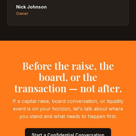
Nick Johnson
Owner
Before the raise, the
board, or the
transaction — not after.
If a capital raise, board conversation, or liquidity
event is on your horizon, let's talk about where
you stand and what needs to happen first.
Start a Confidential Conversation