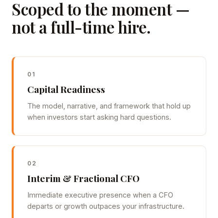
Scoped to the moment —
not a full-time hire.
01
Capital Readiness
The model, narrative, and framework that hold up
when investors start asking hard questions.
02
Interim & Fractional CFO
Immediate executive presence when a CFO
departs or growth outpaces your infrastructure.