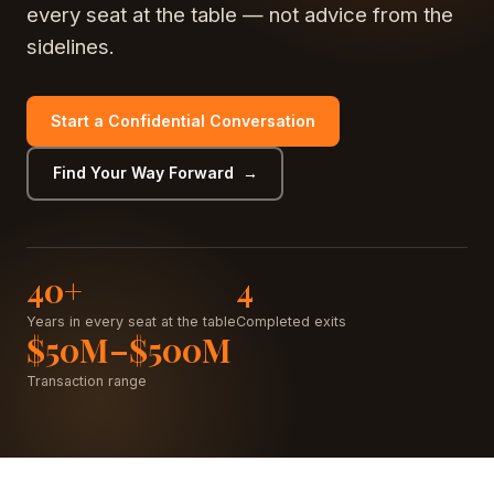
every seat at the table — not advice from the
sidelines.
Start a Confidential Conversation
Find Your Way Forward →
40+
4
Years in every seat at the table
Completed exits
$50M–$500M
Transaction range