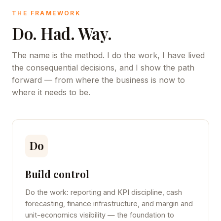
THE FRAMEWORK
Do. Had. Way.
The name is the method. I do the work, I have lived
the consequential decisions, and I show the path
forward — from where the business is now to
where it needs to be.
Do
Build control
Do the work: reporting and KPI discipline, cash
forecasting, finance infrastructure, and margin and
unit-economics visibility — the foundation to