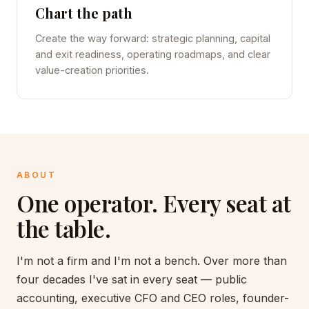
Chart the path
Create the way forward: strategic planning, capital
and exit readiness, operating roadmaps, and clear
value-creation priorities.
ABOUT
One operator. Every seat at
the table.
I'm not a firm and I'm not a bench. Over more than
four decades I've sat in every seat — public
accounting, executive CFO and CEO roles, founder-