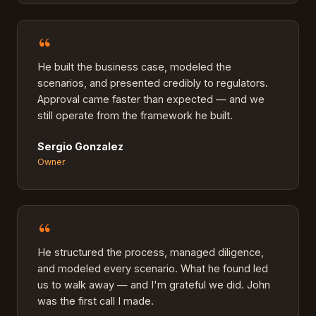
“
He built the business case, modeled the
scenarios, and presented credibly to regulators.
Approval came faster than expected — and we
still operate from the framework he built.
Sergio Gonzalez
Owner
“
He structured the process, managed diligence,
and modeled every scenario. What he found led
us to walk away — and I'm grateful we did. John
was the first call I made.