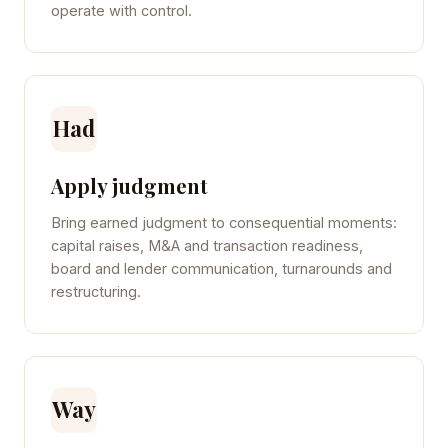
operate with control.
Had
Apply judgment
Bring earned judgment to consequential moments:
capital raises, M&A and transaction readiness,
board and lender communication, turnarounds and
restructuring.
Way