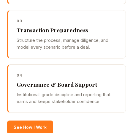
03
Transaction Preparedness
Structure the process, manage diligence, and
model every scenario before a deal.
04
Governance & Board Support
Institutional-grade discipline and reporting that
earns and keeps stakeholder confidence.
See How I Work