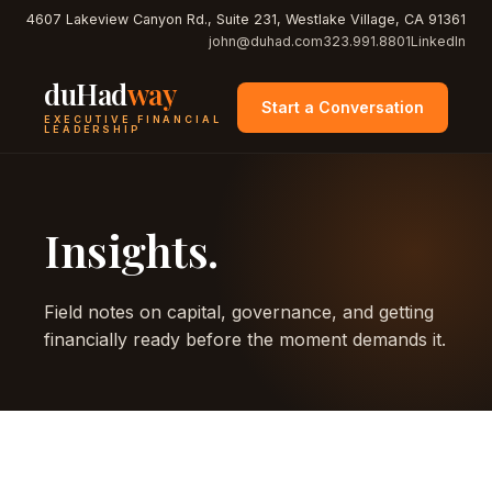
4607 Lakeview Canyon Rd., Suite 231, Westlake Village, CA 91361
john@duhad.com
323.991.8801
LinkedIn
duHad
way
Start a Conversation
EXECUTIVE FINANCIAL
LEADERSHIP
Insights.
Field notes on capital, governance, and getting
financially ready before the moment demands it.