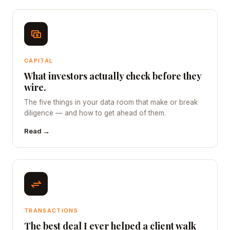
CAPITAL
What investors actually check before they
wire.
The five things in your data room that make or break
diligence — and how to get ahead of them.
Read →
TRANSACTIONS
The best deal I ever helped a client walk