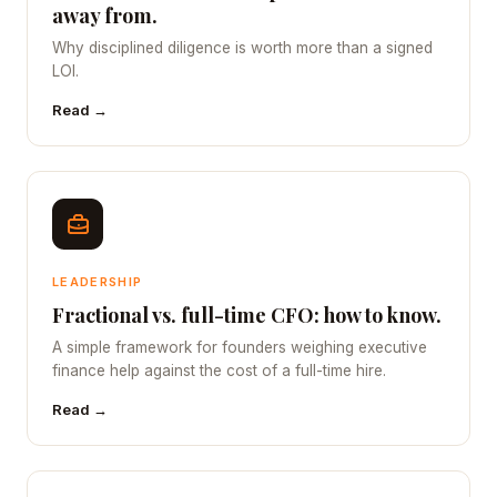
away from.
Why disciplined diligence is worth more than a signed
LOI.
Read →
LEADERSHIP
Fractional vs. full-time CFO: how to know.
A simple framework for founders weighing executive
finance help against the cost of a full-time hire.
Read →