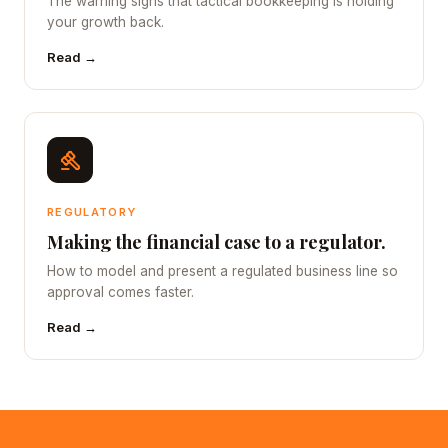
The warning signs that tactical bookkeeping is holding
your growth back.
Read →
REGULATORY
Making the financial case to a regulator.
How to model and present a regulated business line so
approval comes faster.
Read →