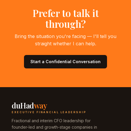
Prefer to talk it
through?
Bring the situation you're facing — I'll tell you
straight whether I can help.
Start a Confidential Conversation
duHad
way
EXECUTIVE FINANCIAL LEADERSHIP
Fractional and interim CFO leadership for
founder-led and growth-stage companies in