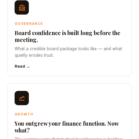
GOVERNANCE
Board confidence is built long before the
meeting.
What a credible board package looks like — and what
quietly erodes trust.
Read →
GROWTH
You outgrew your finance function. Now
what?