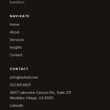
transition.
NAVIGATE
Home
About
Services
Insights
Contact
CONTACT
john@duhad.com
323.991.8801
4607 Lakeview Canyon Rd., Suite 231
Westlake Village, CA 91361
LinkedIn